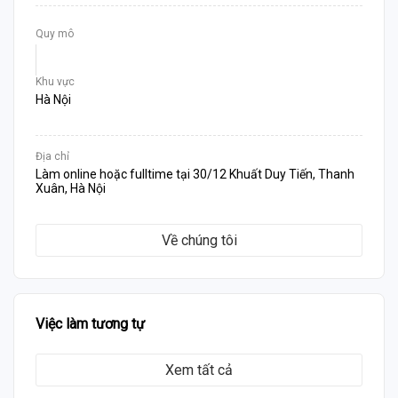
Quy mô
Khu vực
Hà Nội
Địa chỉ
Làm online hoặc fulltime tại 30/12 Khuất Duy Tiến, Thanh
Xuân, Hà Nội
Về chúng tôi
Việc làm tương tự
Xem tất cả