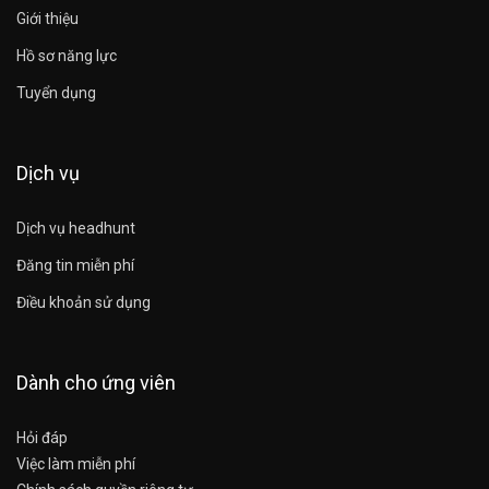
Giới thiệu
Hồ sơ năng lực
Tuyển dụng
Dịch vụ
Dịch vụ headhunt
Đăng tin miễn phí
Điều khoản sử dụng
Dành cho ứng viên
Hỏi đáp
Việc làm miễn phí