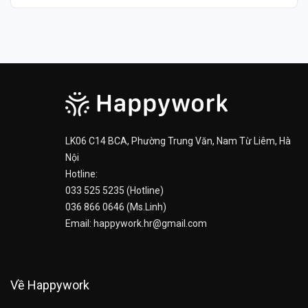
LK06 C14 BCA, Phường Trung Văn, Nam Từ Liêm, Hà
Nội
Hotline:
033 525 5235 (Hotline)
036 866 0646 (Ms.Linh)
Email: happywork.hr@gmail.com
Về Happywork