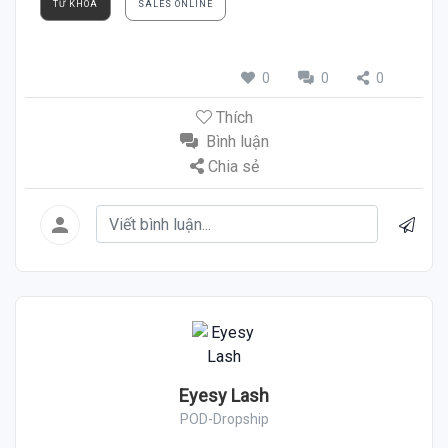
TỪ KHÓA
SALES ONLINE
0
0
0
Thích
Bình luận
Chia sẻ
Eyesy Lash
POD-Dropship