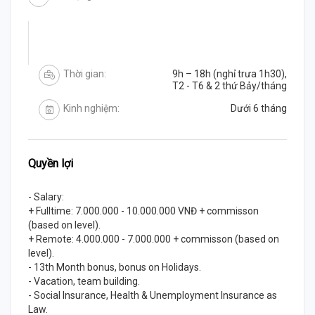
Thời gian:
9h – 18h (nghỉ trưa 1h30),
T2 - T6 & 2 thứ Bảy/tháng
Kinh nghiệm:
Dưới 6 tháng
Quyền lợi
- Salary:
+ Fulltime: 7.000.000 - 10.000.000 VNĐ + commisson
(based on level).
+ Remote: 4.000.000 - 7.000.000 + commisson (based on
level).
- 13th Month bonus, bonus on Holidays.
- Vacation, team building.
- Social Insurance, Health & Unemployment Insurance as
Law.