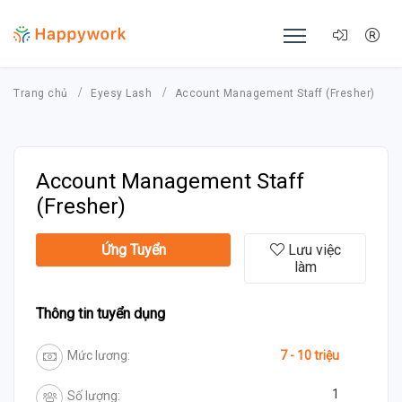
Trang chủ
Eyesy Lash
Account Management Staff (Fresher)
Account Management Staff
(Fresher)
Ứng Tuyển
Lưu việc
làm
Thông tin tuyển dụng
Mức lương:
7 - 10 triệu
1
Số lượng: