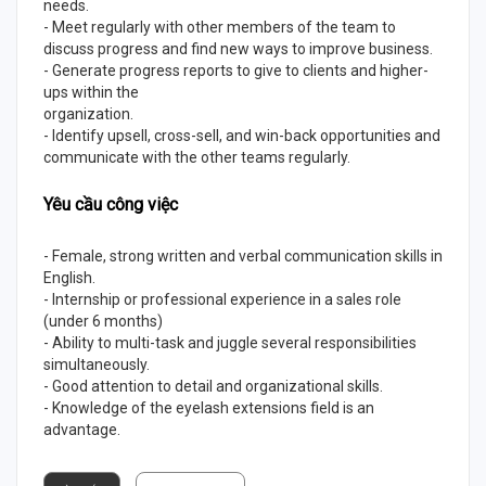
needs.
- Meet regularly with other members of the team to
discuss progress and find new ways to improve business.
- Generate progress reports to give to clients and higher-
ups within the
organization.
- Identify upsell, cross-sell, and win-back opportunities and
communicate with the other teams regularly.
Yêu cầu công việc
- Female, strong written and verbal communication skills in
English.
- Internship or professional experience in a sales role
(under 6 months)
- Ability to multi-task and juggle several responsibilities
simultaneously.
- Good attention to detail and organizational skills.
- Knowledge of the eyelash extensions field is an
advantage.