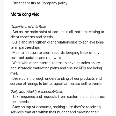
- Other benefits as Company policy.
Mô tả công việc
Objectives of this Role
- Act as the main point of contact in all matters relating to
client concerns and needs.
- Build and strengthen client relationships to achieve long-
term partnerships.
- Maintain accurate client records, keeping track of any
contract updates and renewals.
- Work with other internal teams to develop sales policy
and strategic marketing plans and ensure KPIs are being
met.
- Develop a thorough understanding of our products and
service offerings to better upsell and cross-sell to clients.
Daily and Weekly Responsibilities
- Take inquiries and requests from customers and address
their needs.
- Stay on top of accounts, making sure they’re receiving
services that are within their budget and meeting their